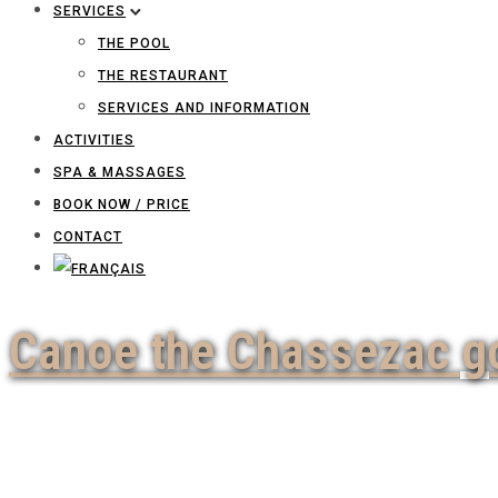
SERVICES
THE POOL
THE RESTAURANT
SERVICES AND INFORMATION
ACTIVITIES
SPA & MASSAGES
BOOK NOW / PRICE
CONTACT
Canoe the Chassezac g