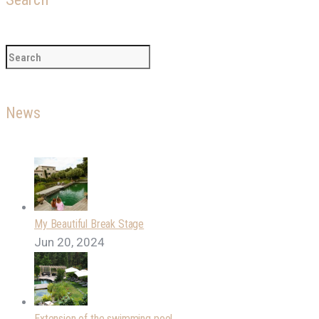
News
My Beautiful Break Stage
Jun 20, 2024
Extension of the swimming pool