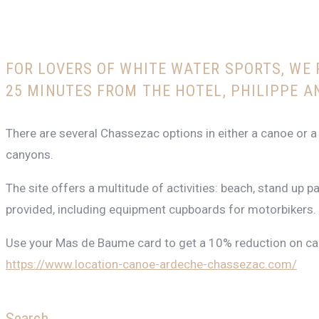
FOR LOVERS OF WHITE WATER SPORTS, WE
25 MINUTES FROM THE HOTEL, PHILIPPE A
There are several Chassezac options in either a canoe or a
canyons.
The site offers a multitude of activities: beach, stand up 
provided, including equipment cupboards for motorbikers.
Use your Mas de Baume card to get a 10% reduction on can
https://www.location-canoe-ardeche-chassezac.com/
Search