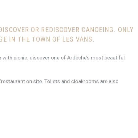
DISCOVER OR REDISCOVER CANOEING.
ONLY
GE IN THE TOWN OF LES VANS.
n with picnic: discover one of Ardèche’s most beautiful
/restaurant on site. Toilets and cloakrooms are also