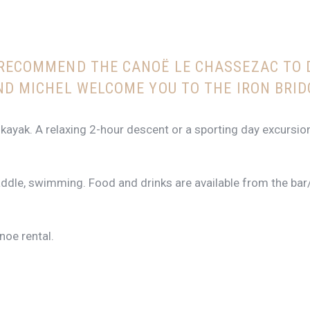
 RECOMMEND THE CANOË LE CHASSEZAC TO 
ND MICHEL WELCOME YOU TO THE IRON BRID
 kayak. A relaxing 2-hour descent or a sporting day excursio
paddle, swimming. Food and drinks are available from the bar
oe rental.