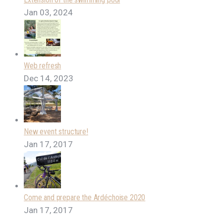
Jan 03, 2024
Web refresh
Dec 14, 2023
New event structure!
Jan 17, 2017
Come and prepare the Ardéchoise 2020
Jan 17, 2017