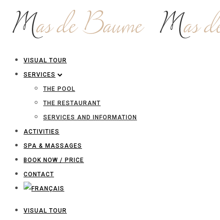
VISUAL TOUR
SERVICES
THE POOL
THE RESTAURANT
SERVICES AND INFORMATION
ACTIVITIES
SPA & MASSAGES
BOOK NOW / PRICE
CONTACT
VISUAL TOUR