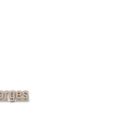
orges