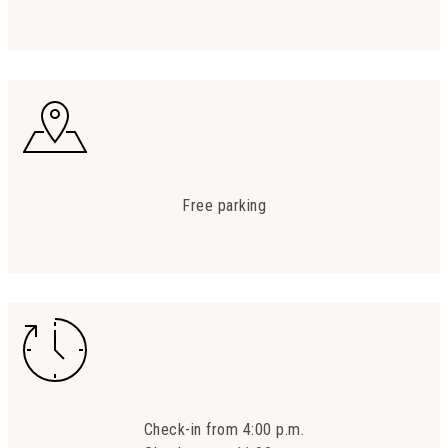
Free parking
Check-in from 4:00 p.m.