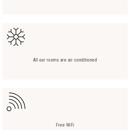
All our rooms are air-conditioned
Free WiFi