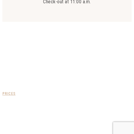
Check-out at 11:00 a.m.
FOLLOW US
PRICES
COMING BY CAR
Via the A7 Lyon-Marseille motorway:
- Take the Loriol Privas exit, follow the Privas-Aubenas signs