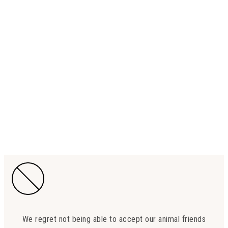
We regret not being able to accept our animal friends