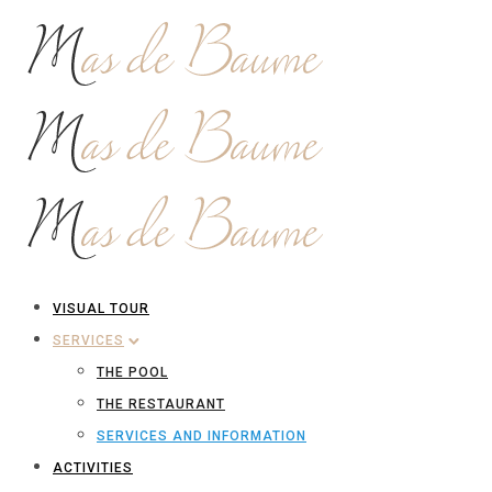
VISUAL TOUR
SERVICES
THE POOL
THE RESTAURANT
SERVICES AND INFORMATION
ACTIVITIES