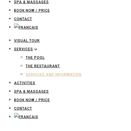
SPA & MASSAGES
BOOK NOW / PRICE
CONTACT
VISUAL TOUR
SERVICES
THE POOL
THE RESTAURANT
SERVICES AND INFORMATION
ACTIVITIES
SPA & MASSAGES
BOOK NOW / PRICE
CONTACT